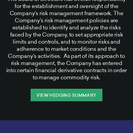
for the establishment and oversight of the
Company’s risk management framework. The
Company’s risk management policies are
established to identify and analyze the risks
faced by the Company, to set appropriate risk
limits and controls, and to monitor risks and
adherence to market conditions and the
Company’s activities. As part of its approach to
risk management, the Company has entered
into certain financial derivative contracts in order
to manage commodity risk.
VIEW HEDGING SUMMARY