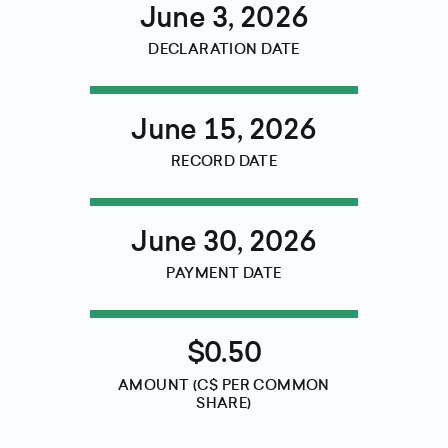
June 3, 2026
DECLARATION DATE
June 15, 2026
RECORD DATE
June 30, 2026
PAYMENT DATE
$0.50
AMOUNT (C$ PER COMMON
SHARE)