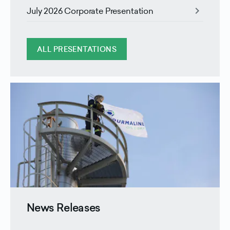
chevron_right
July 2026 Corporate Presentation
ALL PRESENTATIONS
News Releases