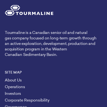
Tourmaline is a Canadian senior oil and natural
gas company focused on long-term growth through
an active exploration, development, production and
acquisition program in the Western
Canadian Sedimentary Basin.
SITE MAP
About Us
Operations
Investors
Corporate Responsibility
Governance