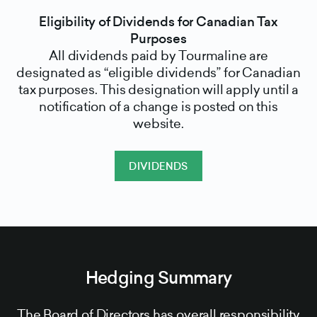
Eligibility of Dividends for Canadian Tax
Purposes
All dividends paid by Tourmaline are
designated as “eligible dividends” for Canadian
tax purposes. This designation will apply until a
notification of a change is posted on this
website.
DIVIDENDS
Hedging Summary
The Board of Directors has overall responsibility