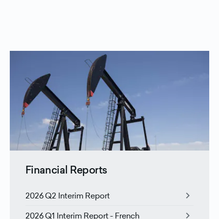
Financial Reports
chevron_right
2026 Q2 Interim Report
chevron_right
2026 Q1 Interim Report - French