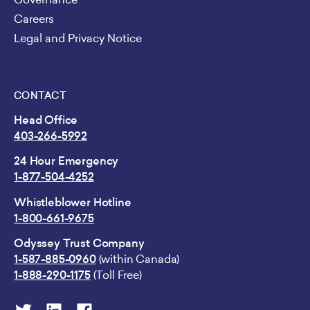
Careers
Legal and Privacy Notice
CONTACT
Head Office
403-266-5992
24 Hour Emergency
1-877-504-4252
Whistleblower Hotline
1-800-661-9675
Odyssey Trust Company
1-587-885-0960
(within Canada)
1-888-290-1175
(Toll Free)