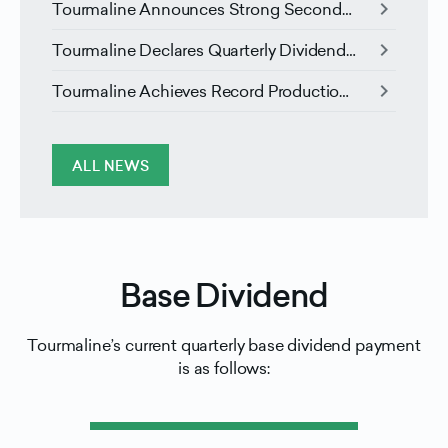
chevron_right
Tourmaline Announces Strong Second
Quarter Results and Liquids Marketing
chevron_right
Tourmaline Declares Quarterly Dividend
Agreement
and Announces Election of Directors
chevron_right
Tourmaline Achieves Record Production
in the First Quarter and Forecasts Higher
Free Cash Flow For 2026 and 2027
ALL NEWS
Base Dividend
Tourmaline’s current quarterly base dividend payment
is as follows: