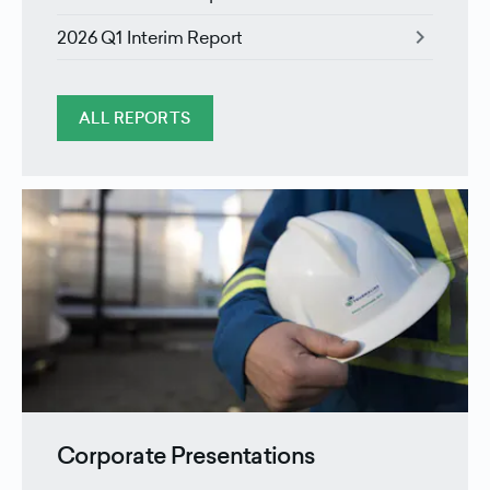
chevron_right
2026 Q1 Interim Report
ALL REPORTS
Corporate Presentations