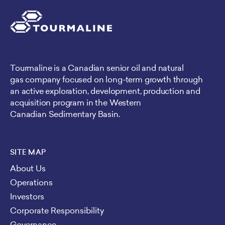
Tourmaline is a Canadian senior oil and natural
gas company focused on long-term growth through
an active exploration, development, production and
acquisition program in the Western
Canadian Sedimentary Basin.
SITE MAP
About Us
Operations
Investors
Corporate Responsibility
Governance