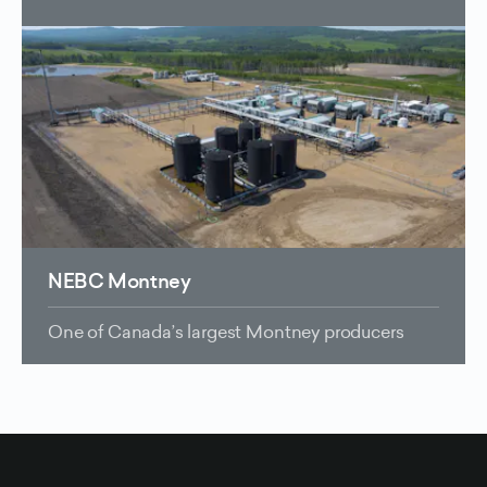
NEBC Montney
One of Canada’s largest Montney producers