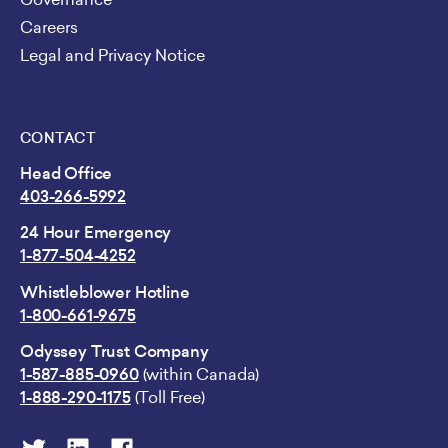
Careers
Legal and Privacy Notice
CONTACT
Head Office
403-266-5992
24 Hour Emergency
1-877-504-4252
Whistleblower Hotline
1-800-661-9675
Odyssey Trust Company
1-587-885-0960
(within Canada)
1-888-290-1175
(Toll Free)