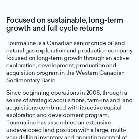
Focused on sustainable, long-term
growth and full cycle returns
Tourmaline is a Canadian senior crude oil and
natural gas exploration and production company
focused on long-term growth through an active
exploration, development, production and
acquisition program in the Western Canadian
Sedimentary Basin.
Since beginning operations in 2008, through a
series of strategic acquisitions, farm-ins and land
acquisitions combined with its active capital
exploration and development program,
Tourmaline has assembled an extensive
undeveloped land position with a large, multi-
year drilling inventory and operating control of