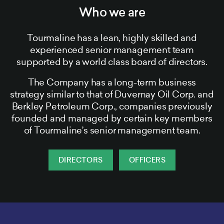
Who we are
Tourmaline has a lean, highly skilled and
experienced senior management team
supported by a world class board of directors.
The Company has a long-term business
strategy similar to that of Duvernay Oil Corp. and
Berkley Petroleum Corp., companies previously
founded and managed by certain key members
of Tourmaline’s senior management team.
DIRECTORS
OFFICERS