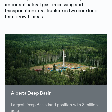
important natural gas processing and
transportation infrastructure in two core long-
term growth areas.
Alberta Deep Basin
Largest Deep Basin land position with 3 million
acres