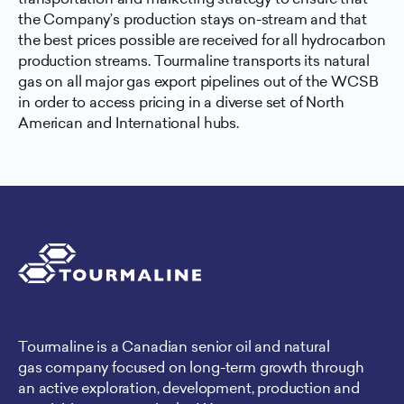
the Company’s production stays on-stream and that
the best prices possible are received for all hydrocarbon
production streams. Tourmaline transports its natural
gas on all major gas export pipelines out of the WCSB
in order to access pricing in a diverse set of North
American and International hubs.
Tourmaline is a Canadian senior oil and natural
gas company focused on long-term growth through
an active exploration, development, production and