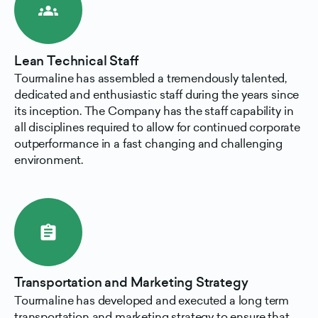
groups
Lean Technical Staff
Tourmaline has assembled a tremendously talented,
dedicated and enthusiastic staff during the years since
its inception. The Company has the staff capability in
all disciplines required to allow for continued corporate
outperformance in a fast changing and challenging
environment.
assignment
Transportation and Marketing Strategy
Tourmaline has developed and executed a long term
transportation and marketing strategy to ensure that