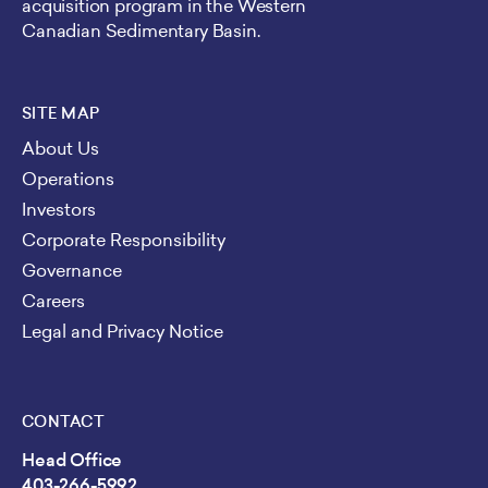
acquisition program in the Western
Canadian Sedimentary Basin.
SITE MAP
About Us
Operations
Investors
Corporate Responsibility
Governance
Careers
Legal and Privacy Notice
CONTACT
Head Office
403-266-5992