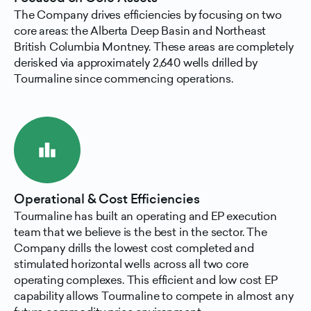
The Company drives efficiencies by focusing on two
core areas: the Alberta Deep Basin and Northeast
British Columbia Montney. These areas are completely
derisked via approximately 2,640 wells drilled by
Tourmaline since commencing operations.
leaderboard
Operational & Cost Efficiencies
Tourmaline has built an operating and EP execution
team that we believe is the best in the sector. The
Company drills the lowest cost completed and
stimulated horizontal wells across all two core
operating complexes. This efficient and low cost EP
capability allows Tourmaline to compete in almost any