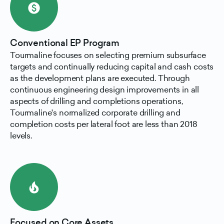
paid
Conventional EP Program
Tourmaline focuses on selecting premium subsurface
targets and continually reducing capital and cash costs
as the development plans are executed. Through
continuous engineering design improvements in all
aspects of drilling and completions operations,
Tourmaline's normalized corporate drilling and
completion costs per lateral foot are less than 2018
levels.
local_fire_department
Focused on Core Assets