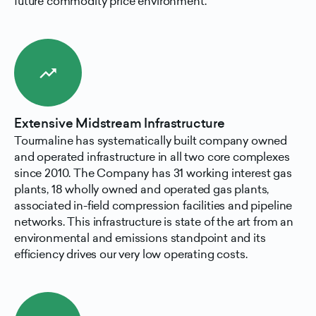
future commodity price environment.
trending_up
Extensive Midstream Infrastructure
Tourmaline has systematically built company owned
and operated infrastructure in all two core complexes
since 2010. The Company has 31 working interest gas
plants, 18 wholly owned and operated gas plants,
associated in-field compression facilities and pipeline
networks. This infrastructure is state of the art from an
environmental and emissions standpoint and its
efficiency drives our very low operating costs.