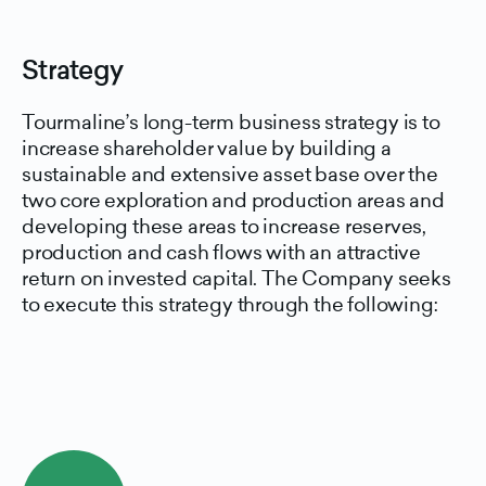
Strategy
Tourmaline’s long-term business strategy is to
increase shareholder value by building a
sustainable and extensive asset base over the
two core exploration and production areas and
developing these areas to increase reserves,
production and cash flows with an attractive
return on invested capital. The Company seeks
to execute this strategy through the following: