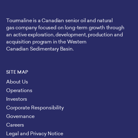
Tourmaline is a Canadian senior oil and natural
gas company focused on long-term growth through
an active exploration, development, production and
acquisition program in the Western
Canadian Sedimentary Basin.
SITE MAP
About Us
Operations
Investors
Corporate Responsibility
Governance
Careers
Legal and Privacy Notice