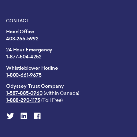
CONTACT
Head Office
403-266-5992
24 Hour Emergency
1-877-504-4252
Whistleblower Hotline
1-800-661-9675
Odyssey Trust Company
1-587-885-0960
(within Canada)
1-888-290-1175
(Toll Free)