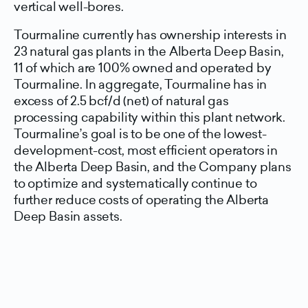
vertical well-bores.
Tourmaline currently has ownership interests in
23 natural gas plants in the Alberta Deep Basin,
11 of which are 100% owned and operated by
Tourmaline. In aggregate, Tourmaline has in
excess of 2.5 bcf/d (net) of natural gas
processing capability within this plant network.
Tourmaline’s goal is to be one of the lowest-
development-cost, most efficient operators in
the Alberta Deep Basin, and the Company plans
to optimize and systematically continue to
further reduce costs of operating the Alberta
Deep Basin assets.