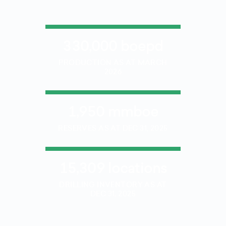
330,000 boepd
PRODUCTION AS AT MARCH
2026
1,950 mmboe
RESERVES AS AT DEC 31, 2025
15,309 locations
DRILLING INVENTORY AS AT
DEC 31, 2025