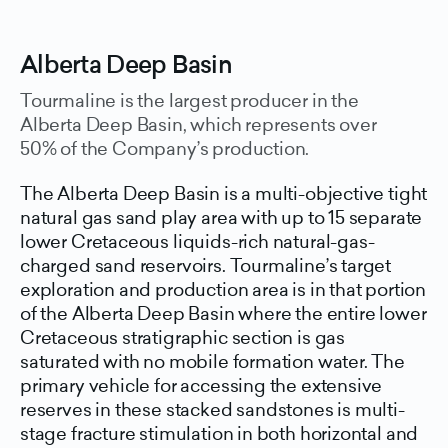
Alberta Deep Basin
Tourmaline is the largest producer in the
Alberta Deep Basin, which represents over
50% of the Company’s production.
The Alberta Deep Basin is a multi-objective tight
natural gas sand play area with up to 15 separate
lower Cretaceous liquids-rich natural-gas-
charged sand reservoirs. Tourmaline’s target
exploration and production area is in that portion
of the Alberta Deep Basin where the entire lower
Cretaceous stratigraphic section is gas
saturated with no mobile formation water. The
primary vehicle for accessing the extensive
reserves in these stacked sandstones is multi-
stage fracture stimulation in both horizontal and